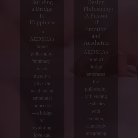
Building
Design
a Bridge
Philosophy:
to
A Fusion
Happiness
of
Emotion
In
and
AIERSHA’s
Aesthetics
brand
AIERSHA’s
philosophy,
product
“intimacy”
design
is not
embraces
merely a
the
physical
philosophy
need but an
of blending
emotional
aesthetics
connection
with
—a bridge
emotion,
for
seamlessly
exploring
integrating
love and