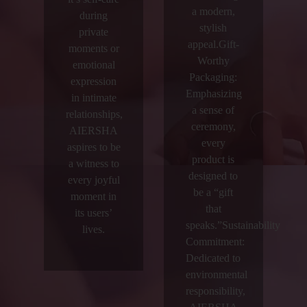
a modern,
during
stylish
private
appeal.Gift-
moments or
Worthy
emotional
Packaging:
expression
Emphasizing
in intimate
a sense of
relationships,
ceremony,
AIERSHA
every
aspires to be
product is
a witness to
designed to
every joyful
be a “gift
moment in
that
its users’
speaks.”Sustainability
lives.
Commitment:
Dedicated to
environmental
responsibility,