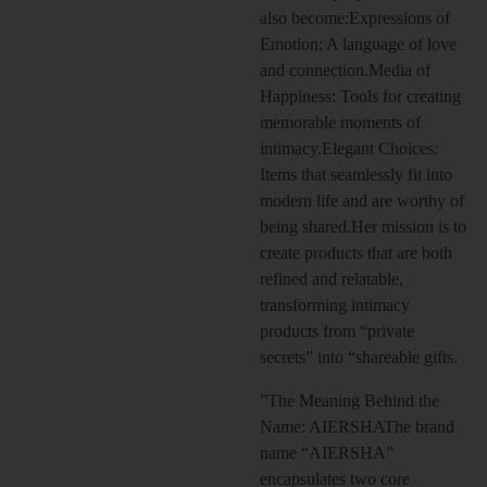
also become:Expressions of
Emotion: A language of love
and connection.Media of
Happiness: Tools for creating
memorable moments of
intimacy.Elegant Choices:
Items that seamlessly fit into
modern life and are worthy of
being shared.Her mission is to
create products that are both
refined and relatable,
transforming intimacy
products from “private
secrets” into “shareable gifts.
”The Meaning Behind the
Name: AIERSHAThe brand
name “AIERSHA”
encapsulates two core