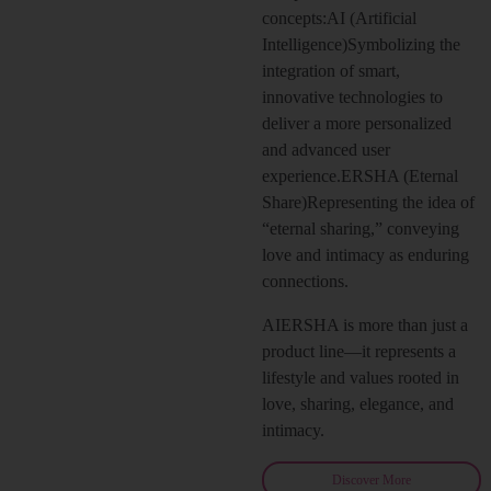
concepts:AI (Artificial
Intelligence)Symbolizing the
integration of smart,
innovative technologies to
deliver a more personalized
and advanced user
experience.ERSHA (Eternal
Share)Representing the idea of
“eternal sharing,” conveying
love and intimacy as enduring
connections.
AIERSHA is more than just a
product line—it represents a
lifestyle and values rooted in
love, sharing, elegance, and
intimacy.
Discover More