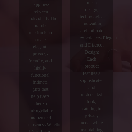
artistic
happiness
design,
between
technological
individuals.The
innovation,
brand’s
and intimate
mission is to
experiences.Elegant
create
and Discreet
elegant,
Design:
privacy-
Each
friendly, and
product
highly
features a
functional
sophisticated
intimate
and
gifts that
understated
help users
look,
cherish
catering to
unforgettable
privacy
moments of
needs while
closeness.Whether
maintaining
it’s self-care