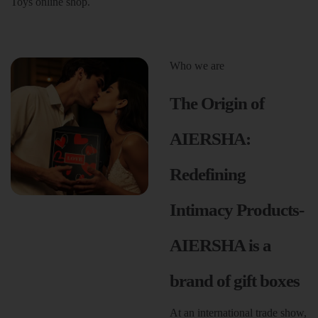
Toys online shop.
Who we are
The Origin of
AIERSHA:
Redefining
Intimacy Products-
AIERSHA is a
brand of gift boxes
At an international trade show,