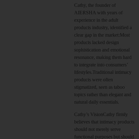
Cathy, the founder of
AIERSHA with years of
experience in the adult
products industry, identified a
clear gap in the market:Most
products lacked design
sophistication and emotional
resonance, making them hard
to integrate into consumers’
lifestyles.Traditional intimacy
products were often
stigmatized, seen as taboo
topics rather than elegant and
natural daily essentials.
Cathy’s VisionCathy firmly
believes that intimacy products
should not merely serve
functional purposes but should