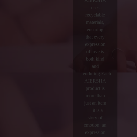
AIERSHA
uses
recyclable
materials,
ensuring
that every
expression
of love is
both kind
and
enduring.Each
AIERSHA
product is
more than
just an item
—it is a
story of
emotion, an
expression