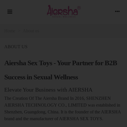
Home
>
About us
ABOUT US
Aiersha Sex Toys - Your Partner for B2B
Success in Sexual Wellness
Elevate Your Business with AIERSHA
The Creation Of The Aiersha Brand In 2016, SHENZHEN
AIERSHA TECHNOLOGY CO., LIMITED was established in
Shenzhen, Guangdong, China. It is the founder of the AIERSHA
brand and the manufacturer of AIERSHA SEX TOYS.