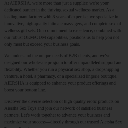
At AIERSHA, we're more than just a supplier; we're your
dedicated partner in the thriving sexual wellness market. As a
leading manufacturer with 8 years of expertise, we specialize in
innovative, high-quality intimate massagers, and complete sexual
wellness gift sets. Our commitment to excellence, combined with
our robust OEM/ODM capabilities, positions us to help you not
only meet but exceed your business goals.
We understand the unique needs of B2B clients, and we've
designed our wholesale program to offer unparalleled support and
flexibility. Whether you run a physical sex shop, a dropshipping
venture, a hotel, a pharmacy, or a specialized lingerie boutique,
AIERSHA is equipped to enhance your product offerings and
boost your bottom line.
Discover the diverse selection of high-quality erotic products on
Aiersha Sex Toys and join our network of satisfied business
partners. Let’s work together to advance your business and
maximize your success—directly through our trusted Aiersha Sex