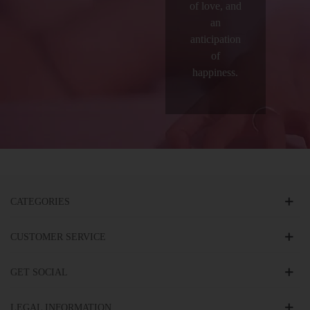
of love, and
an
anticipation
of
happiness.
CATEGORIES
CUSTOMER SERVICE
GET SOCIAL
LEGAL INFORMATION